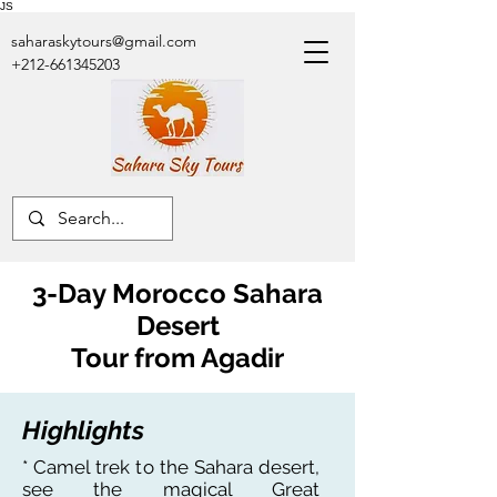
JS
saharaskytours@gmail.com
+212-661345203
3-Day Morocco Sahara
Desert
Tour
from Agadir
Highlights
* Camel trek to the Sahara desert,
see the magical Great