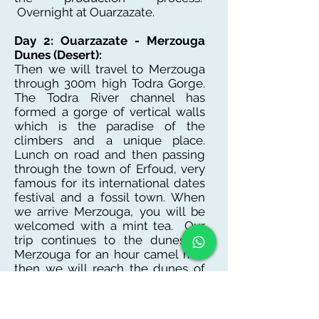
Overnight at Ouarzazate.
Day 2: Ouarzazate - Merzouga
Dunes (Desert):
Then we will travel to Merzouga
through 300m high Todra Gorge.
The Todra River channel has
formed a gorge of vertical walls
which is the paradise of the
climbers and a unique place.
Lunch on road and then passing
through the town of Erfoud, very
famous for its international dates
festival and a fossil town. When
we arrive Merzouga, you will be
welcomed with a mint tea. Our
trip continues to the dunes of
Merzouga for an hour camel ride
then we will reach the dunes of
Erg Chebbi. The sunset is
spectacular viewed from the
dunes. At night, you will have an