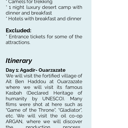
* Camels for trekking
* 1 night luxury desert camp with
dinner and breakfast
* Hotels with breakfast and dinner
Excluded:
* Entrance tickets for some of the
attractions.
Itinerary
Day 1: Agadir- Ouarzazate
We will visit the fortified village of
Ait Ben Haddou at Ouarzazate
where we will visit its famous
Kasbah (Declared Heritage of
humanity by UNESCO). Many
films were shot at here such as
“Game of the Throne”, “Gladiator”,
etc. We will visit the oil co-op
ARGAN, where we will discover
the production process.