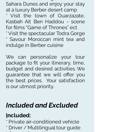
Sahara Dunes and enjoy your stay
at a luxury Berber desert camp
* Visit the town of Ouarzazate,
Kasbah Ait Ben Haddou - scene
for films “Game of Thrones” ect
* Visit the spectacular Todra Gorge
* Savour Moroccan mint tea and
indulge in Berber cuisine
We can personalize your tour
package to fit your itinerary, time,
budget and desired activities. We
guarantee that we will offer you
the best prices. Your satisfaction
is our utmost priority.
Included and Excluded
I
ncluded:
* Private air-conditioned vehicle
* Driver / Multilingual tour guide