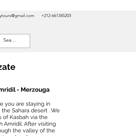
kytours@gmail.com
+212-661345203
zate
mridil - Merzouga
e you are staying in
 the Sahara desert . We
s of Kasbah via the
Amridil. After visiting
ough the valley of the