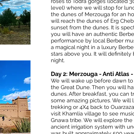
roses to Todra gorges (located 
level) where we will stop for lun
the dunes of Merzouga for an h
will reach the dunes of Erg Cheb
sunset from the dunes. It is spect
you will have an authentic Berbe
performance by local Berber mus
a magical night in a luxury Berbe
stars above you. It will definitel
night.
Day 2: Merzouga - Anti Atlas 
We will wake up before dawn to 
the Great Dune. Then you will ha
dunes. After breakfast, you can 
some amazing pictures. We will 
trekking or 4X4 back to Ouarzaza
visit Khamlia village to see mus
Gnawa tribe. We will explore th
ancient irrigation system with u
was built approximately 500 years