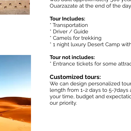
Ouarzazate at the end of the day
Tour Includes:
* Transportation
* Driver / Guide
* Camels for trekking
* 1 night luxury Desert Camp wit
Tour not includes:
* Entrance tickets for some attra
Customized tours:
We can design personalized tour
length from 1-2 days to 5-7days
your time, budget and expectation
our priority.