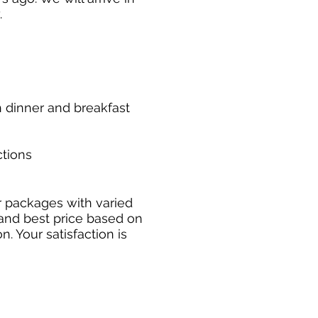
.
h dinner and breakfast
ctions
 packages with varied
 and best price based on
. Your satisfaction is