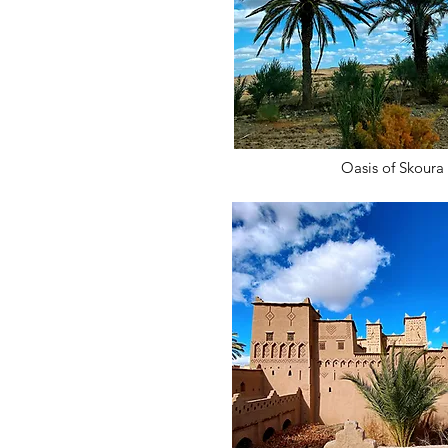
Oasis of Skoura