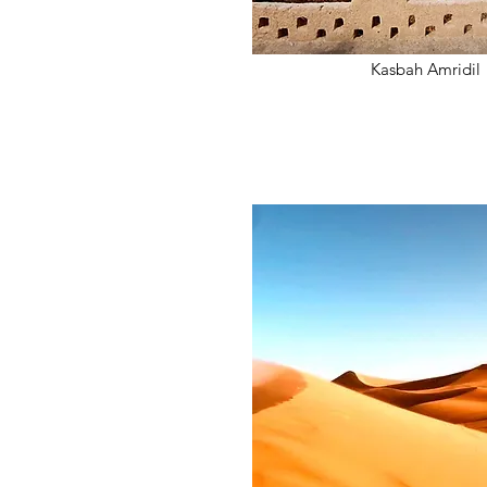
Kasbah Amridil