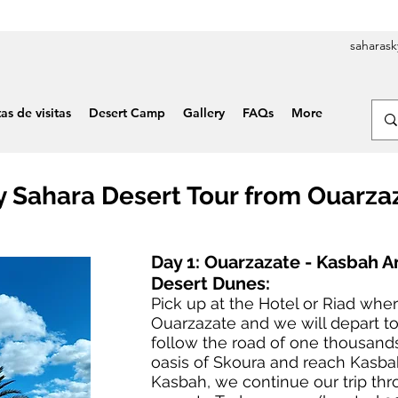
saharas
tas de visitas
Desert Camp
Gallery
FAQs
More
y Sahara Desert Tour from Ouarza
Day 1: Ouarzazate - Kasbah A
Desert Dunes:
Pick up at the Hotel or Riad wher
Ouarzazate and we will depart to
follow the road of one thousand
oasis of Skoura and reach Kasbah 
Kasbah, we continue our trip thr