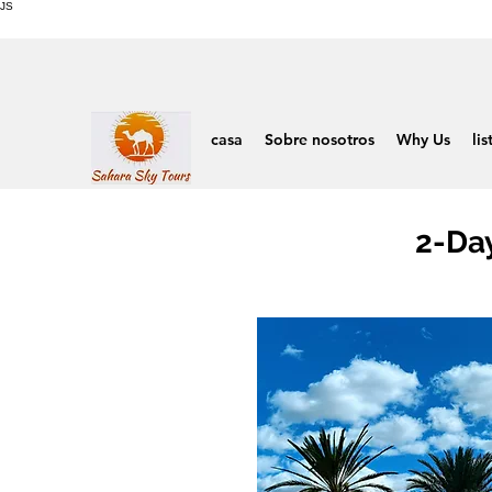
JS
casa
Sobre nosotros
Why Us
lis
2-Da