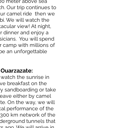
300 meter above sea
ch. Our trip continues to
our camel ride then we
bi. We will watch the
acular view! At night,
r dinner and enjoy a
icians. You will spend
r camp with millions of
y be an unforgettable
- Ouarzazate:
watch the sunrise in
ve breakfast on the
try sandboarding or take
leave either by camel
te. On the way, we will
ical performance of the
e 300 km network of the
nderground tunnels that
 ago. We will arrive in